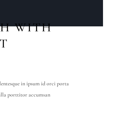
H WITH
ST
lentesque in ipsum id orci porta
lla porttitor accumsan