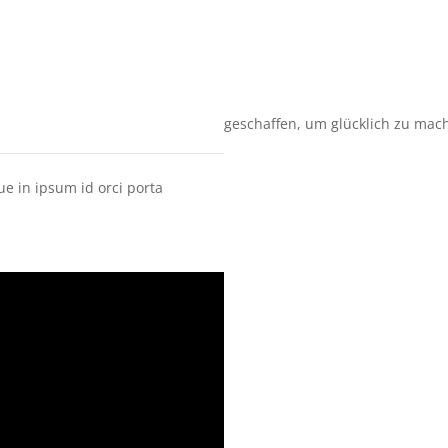
geschaffen, um glücklich zu mac
ue in ipsum id orci porta