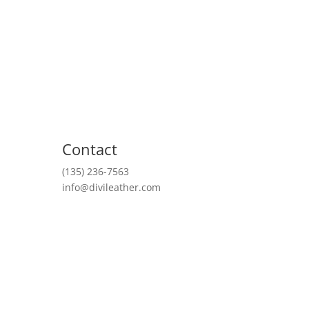
About Us
Contact
(135) 236-7563
info@divileather.com