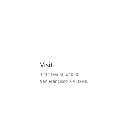
Visit
1234 Divi St. #1000
San Francisco, CA 33945