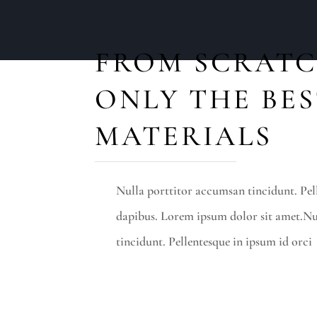
FROM SCRATC
ONLY THE BE
MATERIALS
Nulla porttitor accumsan tincidunt. Pel
dapibus. Lorem ipsum dolor sit amet.Nu
tincidunt. Pellentesque in ipsum id orci