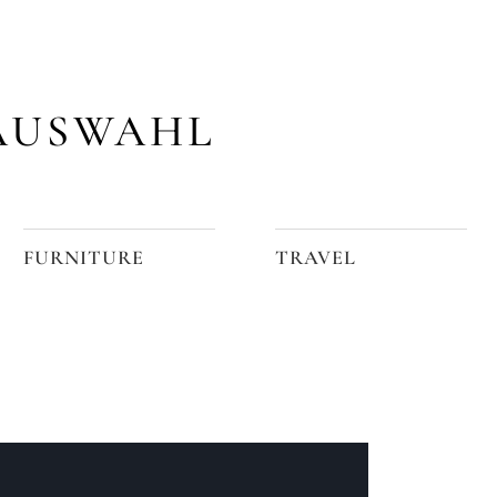
AUSWAHL
FURNITURE
TRAVEL