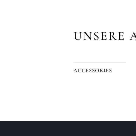
UNSERE 
ACCESSORIES