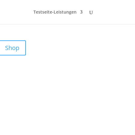
Testseite-Leistungen
Shop