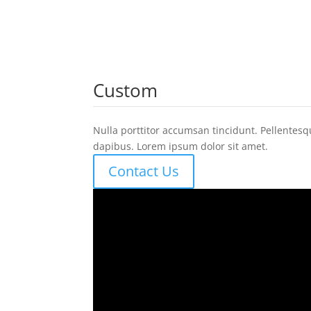
Custom
Nulla porttitor accumsan tincidunt. Pellentesq
dapibus. Lorem ipsum dolor sit amet.
Contact Us