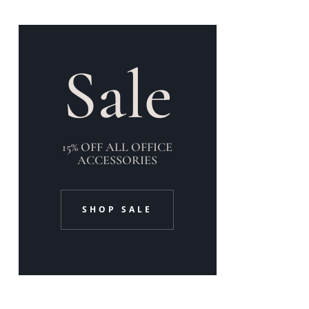
Sale
15% OFF ALL OFFICE
ACCESSORIES
SHOP SALE